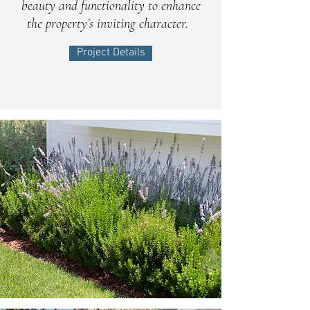
beauty and functionality to enhance
the property’s inviting character.
Project Details