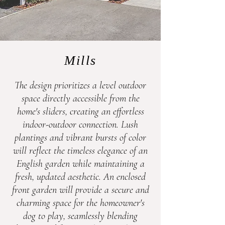
Mills
The design prioritizes a level outdoor
space directly accessible from the
home's sliders, creating an effortless
indoor-outdoor connection. Lush
plantings and vibrant bursts of color
will reflect the timeless elegance of an
English garden while maintaining a
fresh, updated aesthetic. An enclosed
front garden will provide a secure and
charming space for the homeowner's
dog to play, seamlessly blending