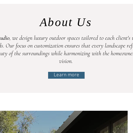
About Us
tudio
, we design luxury outdoor spaces tailored to each client's 
s. Our focus on customization ensures that every landscape refl
uty of the surroundings while harmonizing with the homeowner
vision.
Learn more