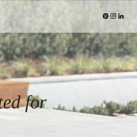
ed for