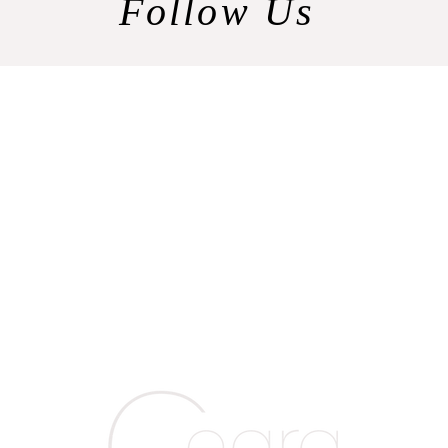
Follow Us