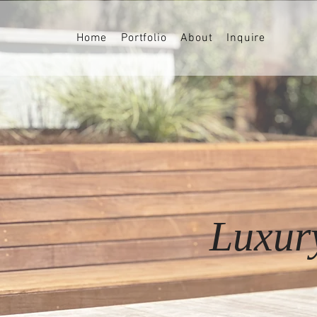
Home
Portfolio
About
Inquire
Luxur