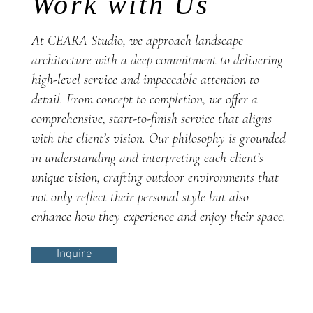
Work with Us
At CEARA Studio, we approach landscape
architecture with a deep commitment to delivering
high-level service and impeccable attention to
detail. From concept to completion, we offer a
comprehensive, start-to-finish service that aligns
with the client’s vision. Our philosophy is grounded
in understanding and interpreting each client’s
unique vision, crafting outdoor environments that
not only reflect their personal style but also
enhance how they experience and enjoy their space.
Inquire