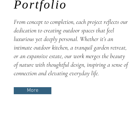
Portfolio
From concept to completion, each project reflects our
dedication to creating outdoor spaces that feel
luxurious yet deeply personal. Whether it’s an
intimate outdoor kitchen, a tranquil garden retreat,
or an expansive estate, our work merges the beauty
of nature with thoughtful design, inspiring a sense of
connection and elevating everyday life.
More