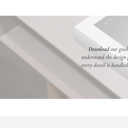
Download
our guide
understand the design p
every detail is handled