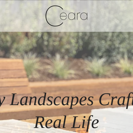
y Landscapes Craft
Real Life