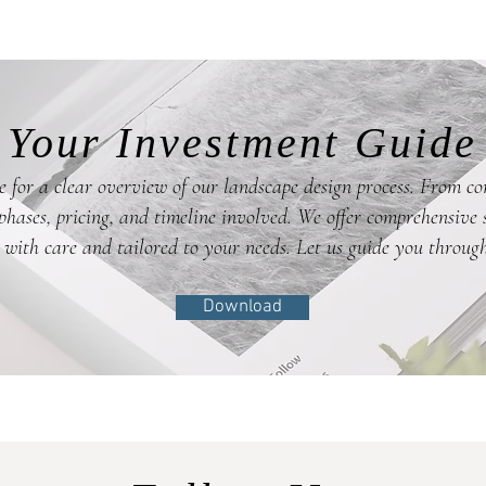
Your Investment Guide
 for a clear overview of our landscape design process. From co
hases, pricing, and timeline involved. We offer comprehensive s
 with care and tailored to your needs. Let us guide you through
Download