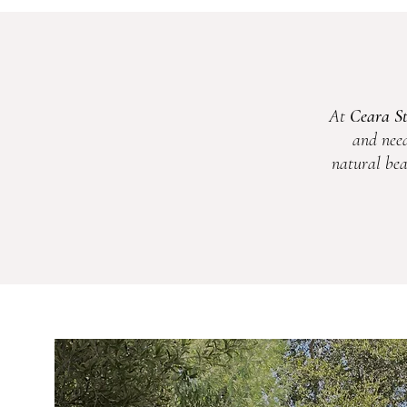
At
Ceara S
and need
natural bea