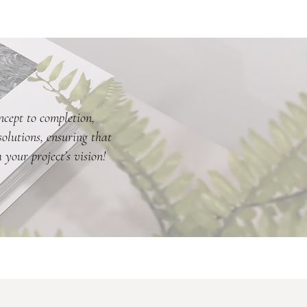
ncept to completion,
olutions, ensuring that
 your project’s vision!