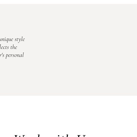
unique style
ects the
's personal